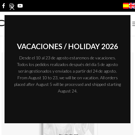
VACACIONES / HOLIDAY 2026
Desde el 10 al 23 de agosto estaremos de vacaciones.
Todos los pedidos realizados después del día 5 de agosto
serán gestionados y enviados a partir del 24 de agosto.
From August 10 to 23, we will be on vacation. All orders
placed after August 5 will be processed and shipped starting
August 24.