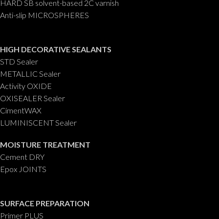
HARD SB solvent-based 2C varnish
Anti-slip MICROSPHERES
HIGH DECORATIVE SEALANTS
STD Sealer
METALLIC Sealer
Activity OXIDE
OXISEALER Sealer
CimentWAX
LUMINISCENT Sealer
MOISTURE TREATMENT
Cement DRY
Epox JOINTS
SURFACE PREPARATION
Primer PLUS