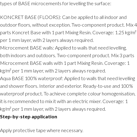
types of BASE microcements for levelling the surface:
KONCRET BASE (FLOORS): Can be applied to all indoor and
outdoor floors, without exception. Two-component product. Mix 4
parts Koncret Base with 1 part Mixing Resin. Coverage: 1.25 kg/m²
per 1 mm layer, with 2 layers always required.
Microcement BASE walls: Applied to walls that need levelling,
both indoors and outdoors. Two-component product. Mix 3 parts
Microcement BASE walls with 1 part Mixing Resin. Coverage: 1
kg/m² per 1 mm layer, with 2 layers always required.
Aqua BASE 100% waterproof: Applied to walls that need levelling
and shower floors. Interior and exterior. Ready-to-use and 100%
waterproof product. To achieve complete colour homogenisation,
it is recommended to mix it with an electric mixer. Coverage: 1
kg/m² per 1 mm layer, with 2 layers always required.
Step-by-step application
Apply protective tape where necessary.