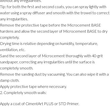
without any irregularities.
Tip: for both the first and second coats, you can spray lightly with
water using a spray diffuser and smooth with the trowel to correct
any irregularities.
Remove the protective tape before the Microcement BASE
hardens and allow the second layer of Microcement BASE to dry
completely.
Drying time is relative depending on humidity, temperature,
ventilation, etc.
Sand the second layer of Microcement thoroughly with 40-grit
sandpaper, correcting any irregularities until the surface is
completely smooth.
Remove the sanding dust by vacuuming. You can also wipe it with a
damp cloth.
Apply protective tape where necessary.
2. Completely smooth walls:
Apply a coat of CimentArt PLUS or STD Primer.