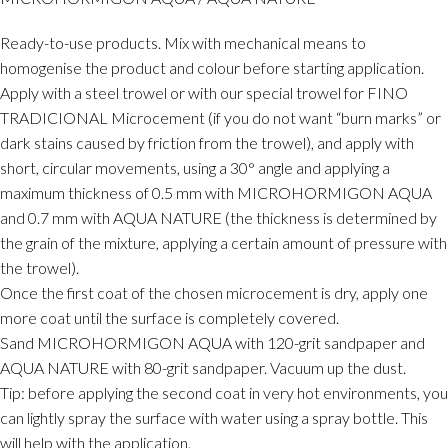
Ready-to-use products. Mix with mechanical means to
homogenise the product and colour before starting application.
Apply with a steel trowel or with our special trowel for FINO
TRADICIONAL Microcement (if you do not want “burn marks” or
dark stains caused by friction from the trowel), and apply with
short, circular movements, using a 30° angle and applying a
maximum thickness of 0.5 mm with MICROHORMIGON AQUA
and 0.7 mm with AQUA NATURE (the thickness is determined by
the grain of the mixture, applying a certain amount of pressure with
the trowel).
Once the first coat of the chosen microcement is dry, apply one
more coat until the surface is completely covered.
Sand MICROHORMIGON AQUA with 120-grit sandpaper and
AQUA NATURE with 80-grit sandpaper. Vacuum up the dust.
Tip: before applying the second coat in very hot environments, you
can lightly spray the surface with water using a spray bottle. This
will help with the application.