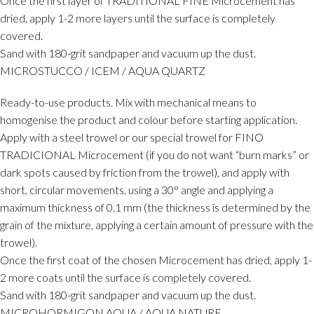
Once the first layer of TRADITIONAL FINE Microcement has
dried, apply 1-2 more layers until the surface is completely
covered.
Sand with 180-grit sandpaper and vacuum up the dust.
MICROSTUCCO / ICEM / AQUA QUARTZ
Ready-to-use products. Mix with mechanical means to
homogenise the product and colour before starting application.
Apply with a steel trowel or our special trowel for FINO
TRADICIONAL Microcement (if you do not want “burn marks” or
dark spots caused by friction from the trowel), and apply with
short, circular movements, using a 30° angle and applying a
maximum thickness of 0.1 mm (the thickness is determined by the
grain of the mixture, applying a certain amount of pressure with the
trowel).
Once the first coat of the chosen Microcement has dried, apply 1-
2 more coats until the surface is completely covered.
Sand with 180-grit sandpaper and vacuum up the dust.
MICROHORMIGON AQUA / AQUA NATURE