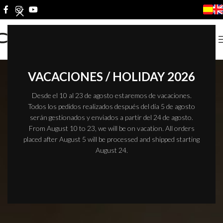
VACACIONES / HOLIDAY 2026
Desde el 10 al 23 de agosto estaremos de vacaciones.
Todos los pedidos realizados después del día 5 de agosto
serán gestionados y enviados a partir del 24 de agosto.
From August 10 to 23, we will be on vacation. All orders
placed after August 5 will be processed and shipped starting
August 24.