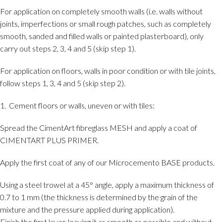
For application on completely smooth walls (i.e. walls without
joints, imperfections or small rough patches, such as completely
smooth, sanded and filled walls or painted plasterboard), only
carry out steps 2, 3, 4 and 5 (skip step 1).
For application on floors, walls in poor condition or with tile joints,
follow steps 1, 3, 4 and 5 (skip step 2).
1. Cement floors or walls, uneven or with tiles:
Spread the CimentArt fibreglass MESH and apply a coat of
CIMENTART PLUS PRIMER.
Apply the first coat of any of our Microcemento BASE products.
Using a steel trowel at a 45° angle, apply a maximum thickness of
0.7 to 1 mm (the thickness is determined by the grain of the
mixture and the pressure applied during application).
Finish the first layer, leaving it as smooth as possible and without