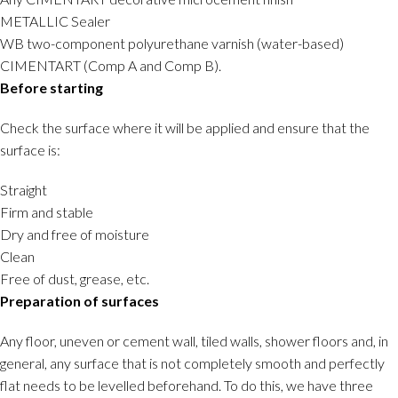
METALLIC Sealer
WB two-component polyurethane varnish (water-based)
CIMENTART (Comp A and Comp B).
Before starting
Check the surface where it will be applied and ensure that the
surface is:
Straight
Firm and stable
Dry and free of moisture
Clean
Free of dust, grease, etc.
Preparation of surfaces
Any floor, uneven or cement wall, tiled walls, shower floors and, in
general, any surface that is not completely smooth and perfectly
flat needs to be levelled beforehand. To do this, we have three