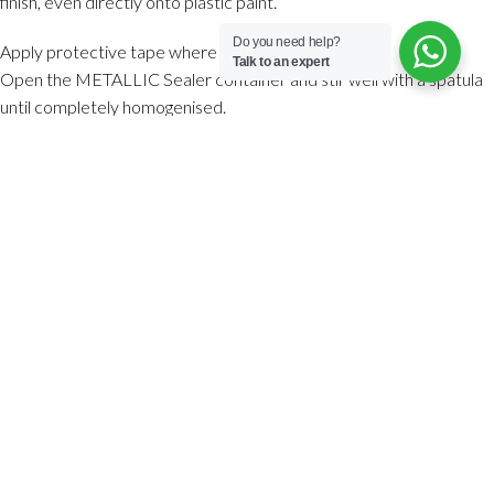
finish, even directly onto plastic paint.
Do you need help?
Apply protective tape where necessary.
Talk to an expert
Open the METALLIC Sealer container and stir well with a spatula
until completely homogenised.
Pour the METALLIC Sealer into a tray and apply an even coat with
a sponge, trowel or short-pile microfibre roller.
The coverage of METALLIC Sealer is 50 g/m² per coat, with a
minimum of 2 coats recommended.
Apply 2 to 3 coats as needed with a maximum thickness of 0.1 mm
per coat (less than the thickness of a sheet of paper) until the
desired continuous finish is achieved.
A thickness of 0.1 mm is achieved by applying METALLIC Sealer
with a steel trowel at a 30º angle, using circular movements with a
sponge or applying very thin, even layers with a microfibre roller.
It is important not to leave a layer thicker than 0.1 mm in order to
obtain a perfect finish, and it is necessary for the application of