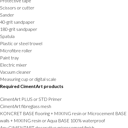
Protective tape
Scissors or cutter
Sander
40-grit sandpaper
180-grit sandpaper
Spatula
Plastic or steel trowel
Microfibre roller
Paint tray
Electric mixer
Vacuum cleaner
Measuring cup or digital scale
Required CimentArt products
CimentArt PLUS or STD Primer
CimentArt fibreglass mesh
KONCRET BASE flooring + MIXING resin or Microcement BASE
walls + MIXING resin or Aqua BASE 100% waterproof
Any CIMENTART decorative microcement finish