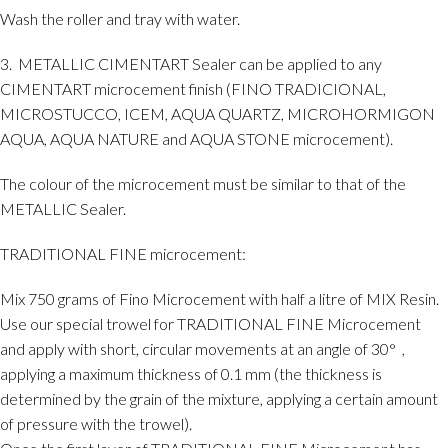
Wash the roller and tray with water.
3. METALLIC CIMENTART Sealer can be applied to any
CIMENTART microcement finish (FINO TRADICIONAL,
MICROSTUCCO, ICEM, AQUA QUARTZ, MICROHORMIGON
AQUA, AQUA NATURE and AQUA STONE microcement).
The colour of the microcement must be similar to that of the
METALLIC Sealer.
TRADITIONAL FINE microcement:
Mix 750 grams of Fino Microcement with half a litre of MIX Resin.
Use our special trowel for TRADITIONAL FINE Microcement
and apply with short, circular movements at an angle of 30°
,
applying a maximum thickness of 0.1 mm (the thickness is
determined by the grain of the mixture, applying a certain amount
of pressure with the trowel).