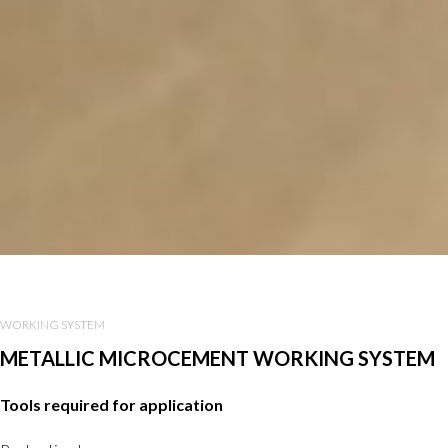
WORKING SYSTEM
METALLIC MICROCEMENT WORKING SYSTEM
Tools required for application