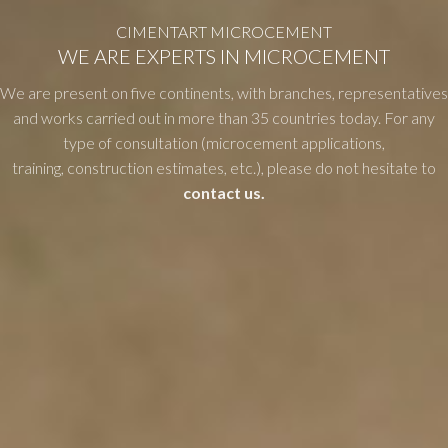
CIMENTART MICROCEMENT
WE ARE EXPERTS IN MICROCEMENT
We are present on five continents, with branches, representatives
and works carried out in more than 35 countries today. For any
type of consultation (microcement applications,
training, construction estimates, etc.), please do not hesitate to
contact us.