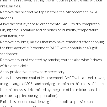
irregularities.
Remove the protective tape before the Microcement BASE
hardens.
Allow the first layer of Microcemento BASE to dry completely.
Drying time is relative and depends on humidity, temperature,
ventilation, etc.
Remove any irregularities that may have remained after applying
the first layer of Microcement BASE with a spatula or 40-grit
sandpaper.
Remove any dust created by sanding. You can also wipe it down
with a damp cloth.
Apply protective tape where necessary.
Apply the second coat of Microcement BASE with a steel trowel,
using an angle of 30°
, and applying a maximum thickness of 1 mm
(the thickness is determined by the grain of the mixture and the
pressure applied during application).
Finish this second coat, leaving it as smooth as possible and