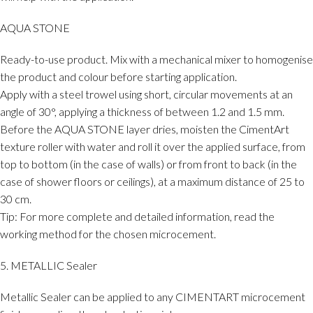
AQUA STONE
Ready-to-use product. Mix with a mechanical mixer to homogenise
the product and colour before starting application.
Apply with a steel trowel using short, circular movements at an
angle of 30°, applying a thickness of between 1.2 and 1.5 mm.
Before the AQUA STONE layer dries, moisten the CimentArt
texture roller with water and roll it over the applied surface, from
top to bottom (in the case of walls) or from front to back (in the
case of shower floors or ceilings), at a maximum distance of 25 to
30 cm.
Tip: For more complete and detailed information, read the
working method for the chosen microcement.
5. METALLIC Sealer
Metallic Sealer can be applied to any CIMENTART microcement